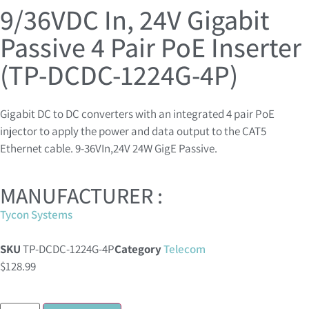
9/36VDC In, 24V Gigabit
Passive 4 Pair PoE Inserter
(TP-DCDC-1224G-4P)
Gigabit DC to DC converters with an integrated 4 pair PoE
injector to apply the power and data output to the CAT5
Ethernet cable. 9-36VIn,24V 24W GigE Passive.
MANUFACTURER :
Tycon Systems
SKU
TP-DCDC-1224G-4P
Category
Telecom
$
128.99