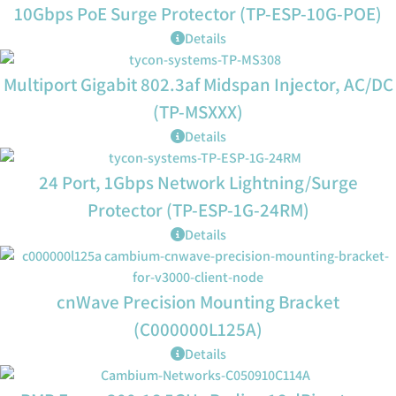
10Gbps PoE Surge Protector (TP-ESP-10G-POE)
Details
Multiport Gigabit 802.3af Midspan Injector, AC/DC
(TP-MSXXX)
Details
24 Port, 1Gbps Network Lightning/Surge
Protector (TP-ESP-1G-24RM)
Details
cnWave Precision Mounting Bracket
(C000000L125A)
Details