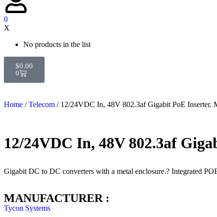
0
X
No products in the list
$
0.00
0
Home
/
Telecom
/ 12/24VDC In, 48V 802.3af Gigabit PoE Inserte
12/24VDC In, 48V 802.3af Gig
Gigabit DC to DC converters with a metal enclosure.? Integrated PO
MANUFACTURER :
Tycon Systems