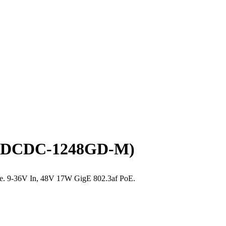
(TP-DCDC-1248GD-M)
able. 9-36V In, 48V 17W GigE 802.3af PoE.