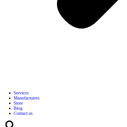
Services
Manufacturers
Store
Blog
Contact us