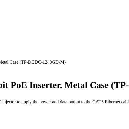
r. Metal Case (TP-DCDC-1248GD-M)
abit PoE Inserter. Metal Case 
E injector to apply the power and data output to the CAT5 Ethernet c