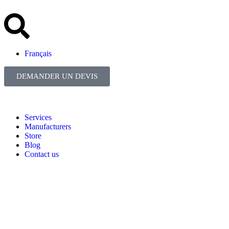
Français
DEMANDER UN DEVIS
Services
Manufacturers
Store
Blog
Contact us