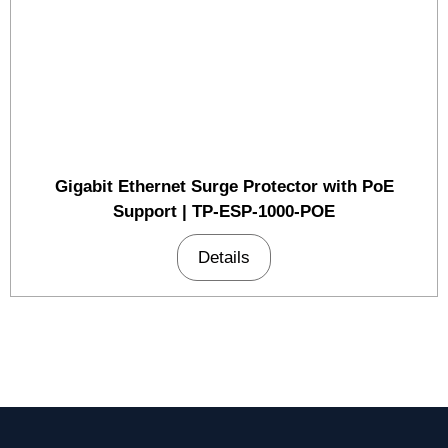
Gigabit Ethernet Surge Protector with PoE
Support | TP-ESP-1000-POE
Details