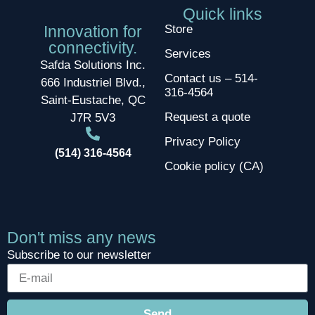
Quick links
Innovation for
Store
connectivity.
Services
Safda Solutions Inc.
Contact us – 514-
666 Industriel Blvd.,
316-4564
Saint-Eustache, QC
Request a quote
J7R 5V3
Privacy Policy
(514) 316-4564
Cookie policy (CA)
Don't miss any news
Subscribe to our newsletter
Send