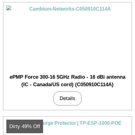
ePMP Force 300-16 5GHz Radio - 16 dBi antenna
(IC - Canada/US cord) (C050910C114A)
Details
Dirty 49% Off