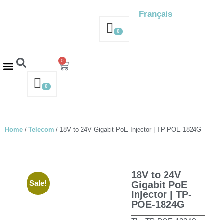
Français
0
0
Contact us – 514-316-4564
Request a Quote
0
Home
/
Telecom
/ 18V to 24V Gigabit PoE Injector | TP-POE-1824G
18V to 24V
Sale!
Gigabit PoE
Injector | TP-
POE-1824G