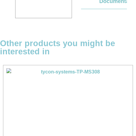
Documentati
Other products you might be
interested in