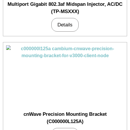
Multiport Gigabit 802.3af Midspan Injector, AC/DC
(TP-MSXXX)
Details
cnWave Precision Mounting Bracket
(C000000L125A)