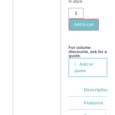
In stock
Add to cart
For volume
discounts, ask for a
quote.
Add to
quote
Description
Features