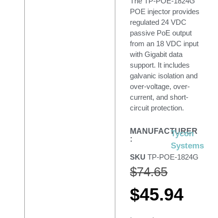
The TP-POE-1824G
POE injector provides
regulated 24 VDC
passive PoE output
from an 18 VDC input
with Gigabit data
support. It includes
galvanic isolation and
over-voltage, over-
current, and short-
circuit protection.
MANUFACTURER
Tycon
:
Systems
SKU
TP-POE-1824G
$
74.65
$
45.94