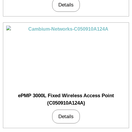
Details
ePMP 3000L Fixed Wireless Access Point
(C050910A124A)
Details