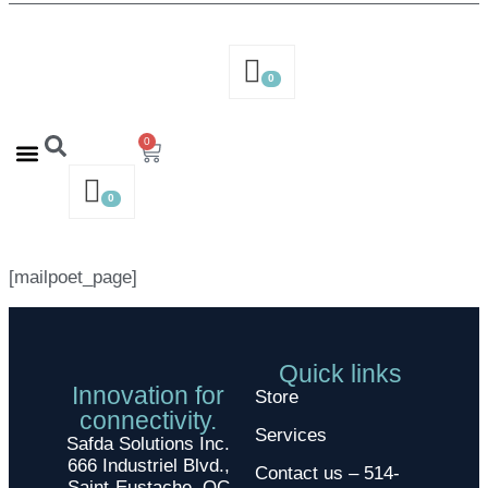
0
0
Contact us – 514-316-4564
Request a Quote
0
[mailpoet_page]
Quick links
Innovation for
Store
connectivity.
Services
Safda Solutions Inc.
666 Industriel Blvd.,
Contact us – 514-
Saint-Eustache, QC