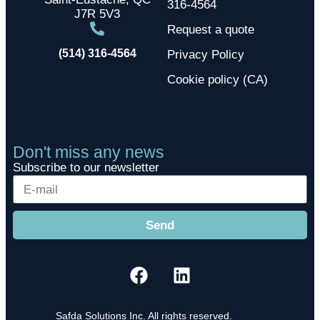
316-4564
J7R 5V3
Request a quote
(514) 316-4564
Privacy Policy
Cookie policy (CA)
Don't miss any news
Subscribe to our newsletter
Send
Safda Solutions Inc. All rights reserved.