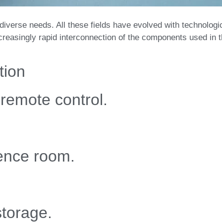
 diverse needs. All these fields have evolved with technologi
creasingly rapid interconnection of the components used in 
tion
remote control.
rence room.
storage.