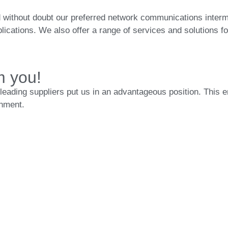
 without doubt our preferred network communications intermed
ications. We also offer a range of services and solutions fo
m you!
leading suppliers put us in an advantageous position. This 
onment.