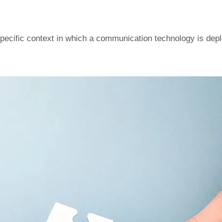
 specific context in which a communication technology is dep