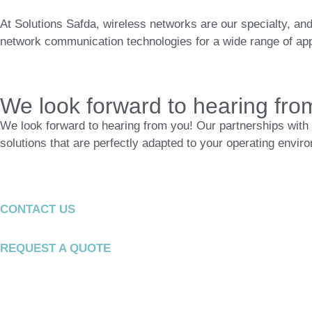
At Solutions Safda, wireless networks are our specialty, and
network communication technologies for a wide range of appl
We look forward to hearing fro
We look forward to hearing from you! Our partnerships with 
solutions that are perfectly adapted to your operating envir
CONTACT US
REQUEST A QUOTE