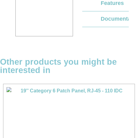
Features
Documentati
Other products you might be
interested in