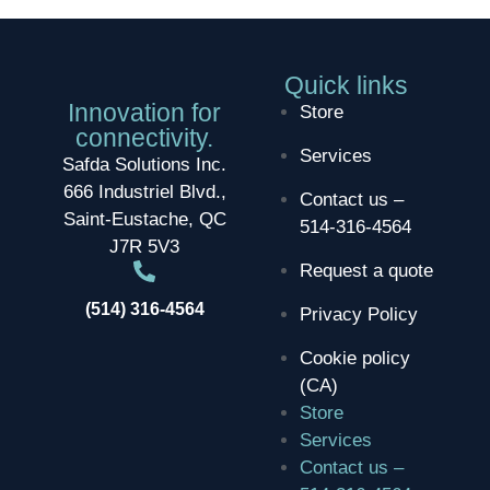
Quick links
Innovation for
Store
connectivity.
Services
Safda Solutions Inc.
666 Industriel Blvd.,
Contact us –
Saint-Eustache, QC
514-316-4564
J7R 5V3
Request a quote
(514) 316-4564
Privacy Policy
Cookie policy
(CA)
Store
Services
Contact us –