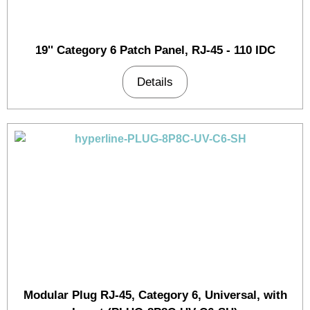
19'' Category 6 Patch Panel, RJ-45 - 110 IDC
Details
Modular Plug RJ-45, Category 6, Universal, with