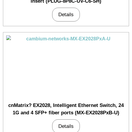
Insert (PLUG-8P8C-UV-C6-SH)
Details
cnMatrix? EX2028, Intelligent Ethernet Switch, 24
1G and 4 SFP+ fiber ports (MX-EX2028PxB-U)
Details