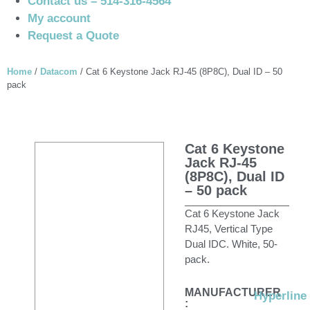
Contact us – 514-316-4564
My account
Request a Quote
Home
/
Datacom
/ Cat 6 Keystone Jack RJ-45 (8P8C), Dual ID – 50
pack
Cat 6 Keystone
Jack RJ-45
(8P8C), Dual ID
– 50 pack
Cat 6 Keystone Jack
RJ45, Vertical Type
Dual IDC. White, 50-
pack.
MANUFACTURER
Hyperline
: