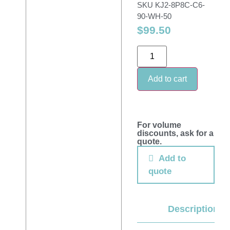
SKU
KJ2-8P8C-C6-
90-WH-50
$
99.50
Add to cart
For volume
discounts, ask for a
quote.
Add to
quote
Description