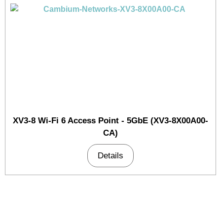
XV3-8 Wi-Fi 6 Access Point - 5GbE (XV3-8X00A00-
CA)
Details