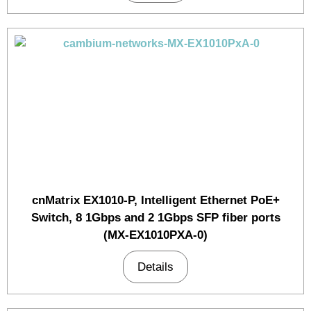
cnMatrix EX1010-P, Intelligent Ethernet PoE+
Switch, 8 1Gbps and 2 1Gbps SFP fiber ports
(MX-EX1010PXA-0)
Details