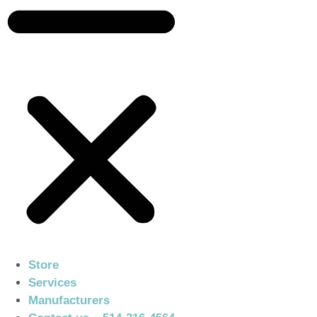
Store
Services
Manufacturers