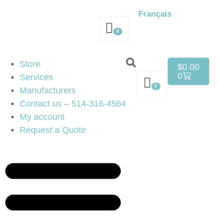
Français
0
Store
$
0.00
0
Services
0
Manufacturers
Contact us – 514-316-4564
My account
Request a Quote