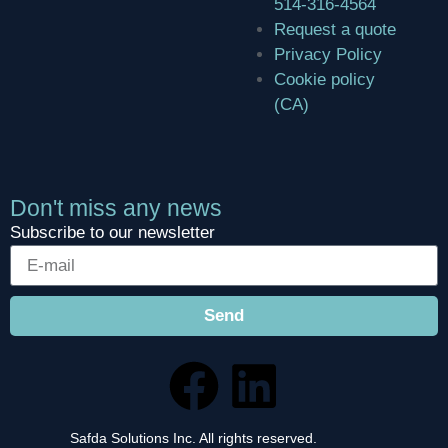
514-316-4564
Request a quote
Privacy Policy
Cookie policy
(CA)
Don't miss any news
Subscribe to our newsletter
Send
Safda Solutions Inc. All rights reserved.