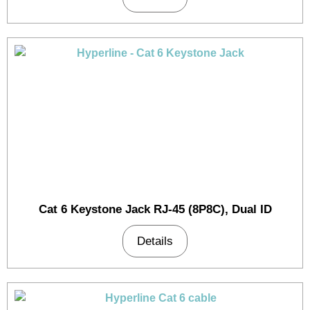
Cat 6 Keystone Jack RJ-45 (8P8C), Dual ID
Details