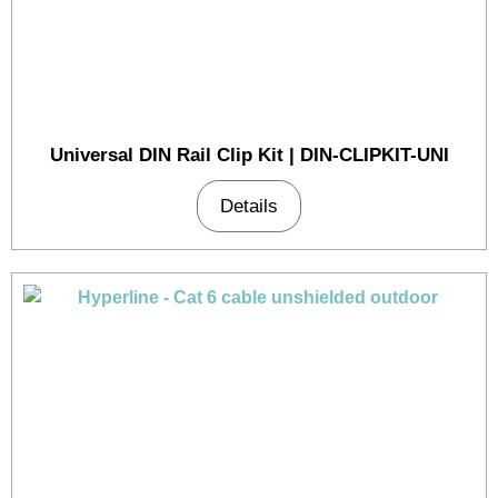
Universal DIN Rail Clip Kit | DIN-CLIPKIT-UNI
Details