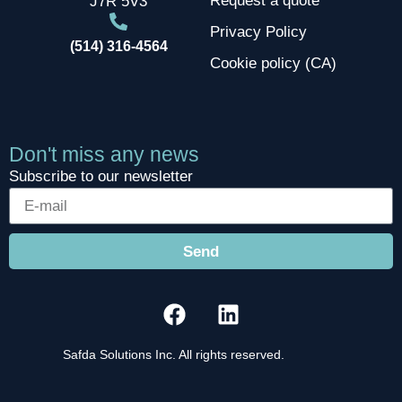
Request a quote
J7R 5V3
Privacy Policy
(514) 316-4564
Cookie policy (CA)
Don't miss any news
Subscribe to our newsletter
Send
Safda Solutions Inc. All rights reserved.