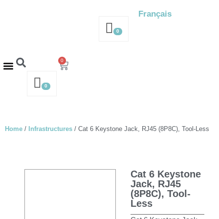
Français
0
0
Contact us – 514-316-4564
Request a Quote
0
Home
/
Infrastructures
/ Cat 6 Keystone Jack, RJ45 (8P8C), Tool-Less
Cat 6 Keystone
Jack, RJ45
(8P8C), Tool-
Less