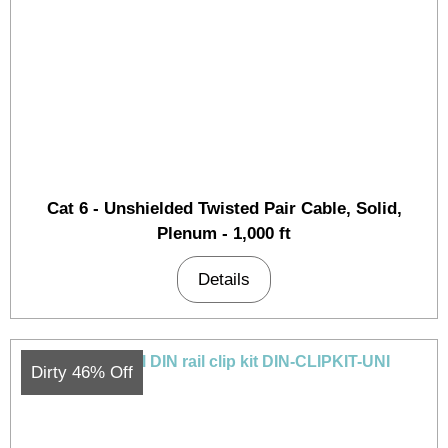
Cat 6 - Unshielded Twisted Pair Cable, Solid,
Plenum - 1,000 ft
Details
Dirty 46% Off