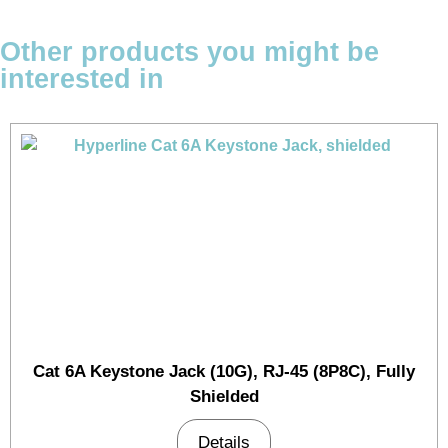
Other products you might be
interested in
Cat 6A Keystone Jack (10G), RJ-45 (8P8C), Fully
Shielded
Details