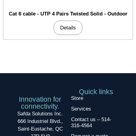
Cat 6 cable - UTP 4 Pairs Twisted Solid - Outdoor
Details
Quick links
Innovation for
Store
connectivity.
Services
Safda Solutions Inc.
Contact us – 514-
666 Industriel Blvd.,
316-4564
Saint-Eustache, QC