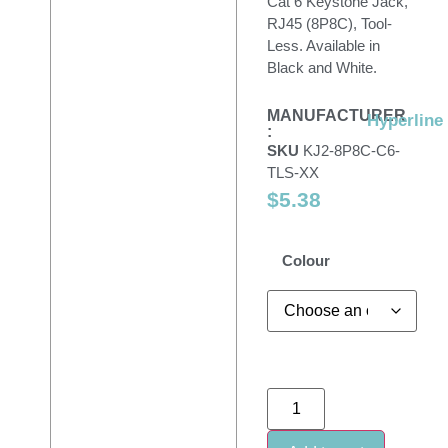
Cat 6 Keystone Jack,
RJ45 (8P8C), Tool-
Less. Available in
Black and White.
MANUFACTURER
Hyperline
:
SKU
KJ2-8P8C-C6-
TLS-XX
$
5.38
Colour