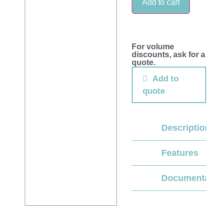
Add to cart
For volume
discounts, ask for a
quote.
Add to
quote
Description
Features
Documentati