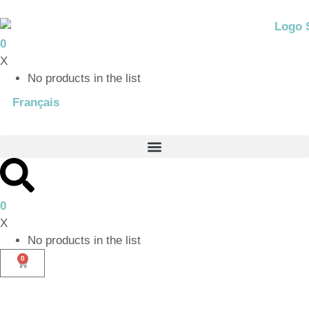
0
X
No products in the list
Français
0
X
No products in the list
0