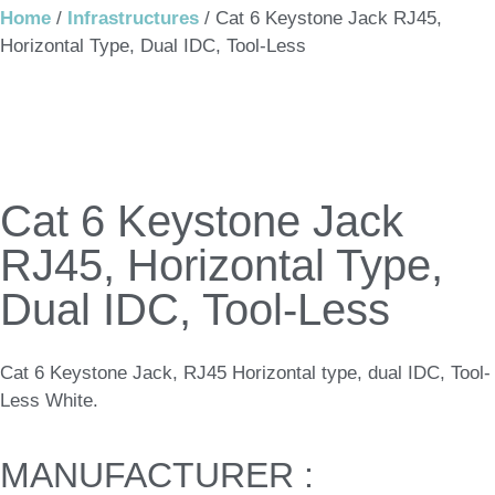
Home
/
Infrastructures
/ Cat 6 Keystone Jack RJ45,
Horizontal Type, Dual IDC, Tool-Less
Cat 6 Keystone Jack
RJ45, Horizontal Type,
Dual IDC, Tool-Less
Cat 6 Keystone Jack, RJ45 Horizontal type, dual IDC, Tool-
Less White.
MANUFACTURER :