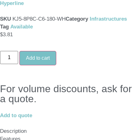
Hyperline
SKU
KJ5-8P8C-C6-180-WH
Category
Infrastructures
Tag
Available
$
3.81
Add to cart
For volume discounts, ask for
a quote.
Add to quote
Description
Features