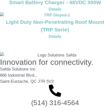
Smart Battery Charger - 48VDC 300W
Details
Light Duty Non-Penetrating Roof Mount
(TRP Serie)
Details
Innovation for connectivity.
Safda Solutions Inc.
666 Industriel Blvd.,
Saint-Eustache, QC J7R 5V3
(514) 316-4564