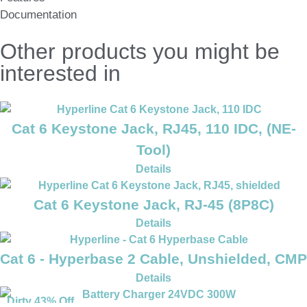
Documentation
Other products you might be
interested in
Cat 6 Keystone Jack, RJ45, 110 IDC, (NE-
Tool)
Details
Cat 6 Keystone Jack, RJ-45 (8P8C)
Details
Cat 6 - Hyperbase 2 Cable, Unshielded, CMP
Details
Dirty 43% Off