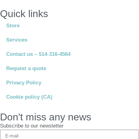
Quick links
Store
Services
Contact us – 514-316-4564
Request a quote
Privacy Policy
Cookie policy (CA)
Don't miss any news
Subscribe to our newsletter