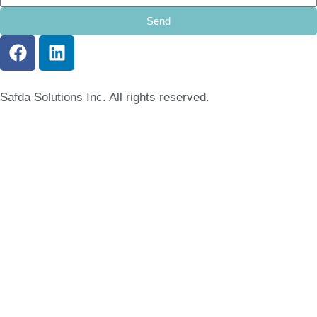
Send
Safda Solutions Inc. All rights reserved.