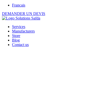
Français
DEMANDER UN DEVIS
Services
Manufacturers
Store
Blog
Contact us