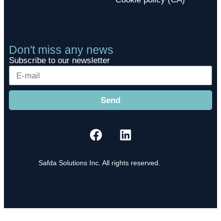
Don't miss any news
Subscribe to our newsletter
Send
Safda Solutions Inc. All rights reserved.