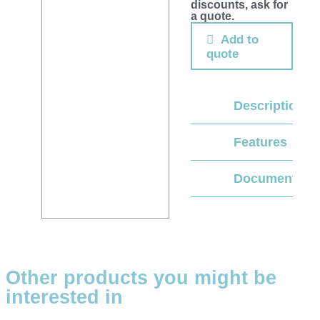
discounts, ask for
a quote.
Add to
quote
Description
Features
Documentati
Other products you might be
interested in