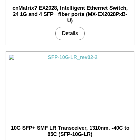
cnMatrix? EX2028, Intelligent Ethernet Switch,
24 1G and 4 SFP+ fiber ports (MX-EX2028PxB-
U)
Details
10G SFP+ SMF LR Transceiver, 1310nm. -40C to
85C (SFP-10G-LR)