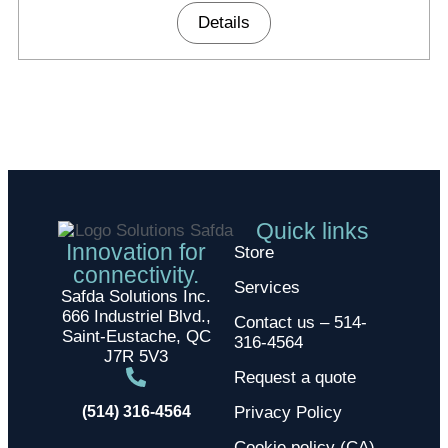
Details
Quick links
Innovation for
Store
connectivity.
Services
Safda Solutions Inc.
666 Industriel Blvd.,
Contact us – 514-
Saint-Eustache, QC
316-4564
J7R 5V3
Request a quote
(514) 316-4564
Privacy Policy
Cookie policy (CA)