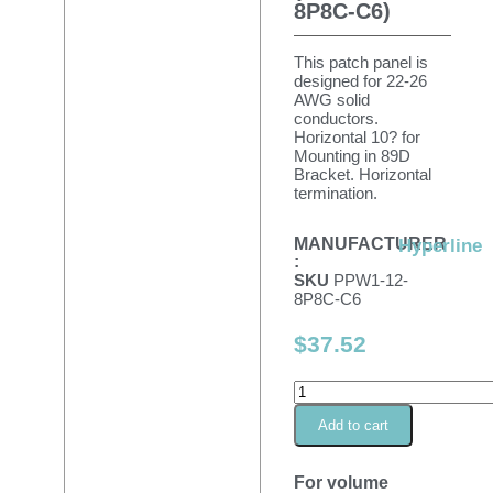
8P8C-C6)
This patch panel is
designed for 22-26
AWG solid
conductors.
Horizontal 10? for
Mounting in 89D
Bracket. Horizontal
termination.
MANUFACTURER
Hyperline
:
SKU
PPW1-12-
8P8C-C6
$
37.52
Add to cart
For volume