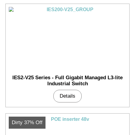
IES2-V25 Series - Full Gigabit Managed L3-lite
Industrial Switch
Details
Dirty 37% Off