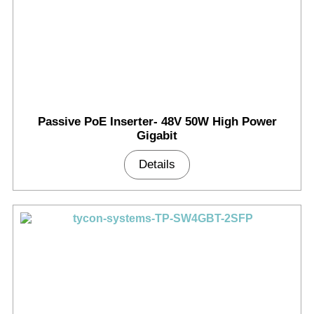
Passive PoE Inserter- 48V 50W High Power
Gigabit
Details