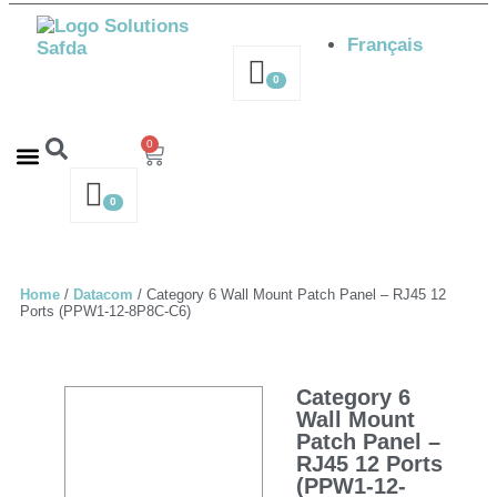
Français
0
0
Contact us – 514-316-4564
Request a Quote
0
Home
/
Datacom
/ Category 6 Wall Mount Patch Panel – RJ45 12
Ports (PPW1-12-8P8C-C6)
Category 6
Wall Mount
Patch Panel –
RJ45 12 Ports
(PPW1-12-