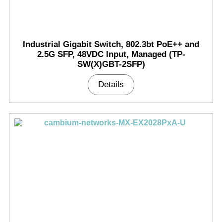
Industrial Gigabit Switch, 802.3bt PoE++ and
2.5G SFP, 48VDC Input, Managed (TP-
SW(X)GBT-2SFP)
Details