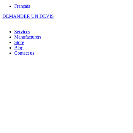
Français
DEMANDER UN DEVIS
Services
Manufacturers
Store
Blog
Contact us