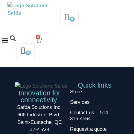
0
0
Contact us – 514-316-4564
Request a Quote
0
Quick links
Store
Innovation for
connectivity.
Services
Safda Solutions Inc.
Contact us – 514-
666 Industriel Blvd.,
316-4564
Saint-Eustache, QC
Request a quote
J7R 5V3