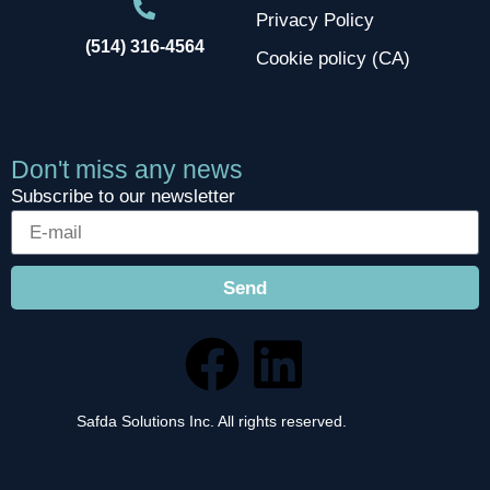
Privacy Policy
(514) 316-4564
Cookie policy (CA)
Don't miss any news
Subscribe to our newsletter
Send
Safda Solutions Inc. All rights reserved.