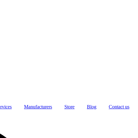
rvices
Manufacturers
Store
Blog
Contact us