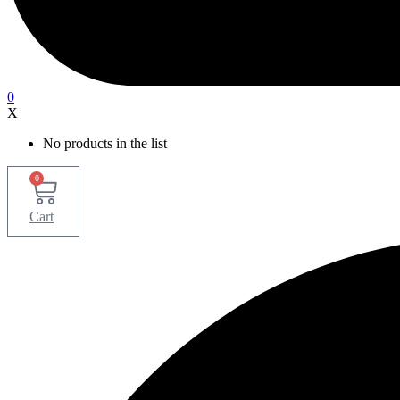
0
X
No products in the list
0
Cart