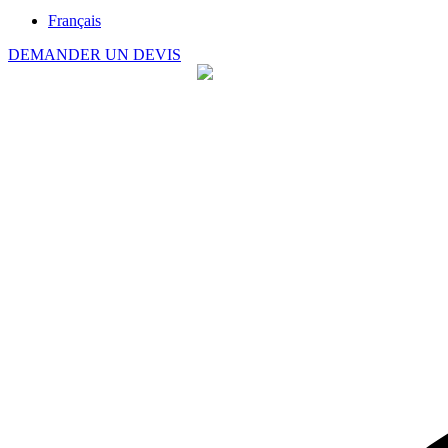
Français
DEMANDER UN DEVIS