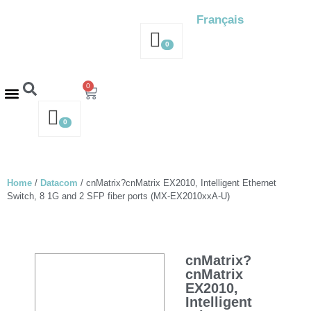
Français
0
0
Contact us – 514-316-4564
Request a Quote
0
Home
/
Datacom
/ cnMatrix?cnMatrix EX2010, Intelligent Ethernet
Switch, 8 1G and 2 SFP fiber ports (MX-EX2010xxA-U)
cnMatrix?
cnMatrix
EX2010,
Intelligent