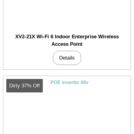
XV2-21X Wi-Fi 6 Indoor Enterprise Wireless
Access Point
Details
Dirty 37% Off