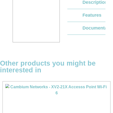
Description
Features
Documentati
Other products you might be
interested in