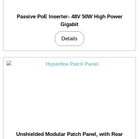
Passive PoE Inserter- 48V 50W High Power
Gigabit
Details
Unshielded Modular Patch Panel, with Rear