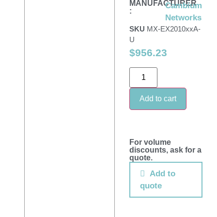
MANUFACTURER
Cambium
:
Networks
SKU
MX-EX2010xxA-
U
$
956.23
Add to cart
For volume
discounts, ask for a
quote.
Add to
quote