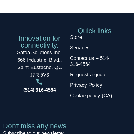
Quick links
Innovation for
Store
connectivity.
Services
Safda Solutions Inc.
Contact us – 514-
666 Industriel Blvd.,
316-4564
Saint-Eustache, QC
Request a quote
J7R 5V3
Privacy Policy
(514) 316-4564
Cookie policy (CA)
Don't miss any news
Subscribe to our newsletter