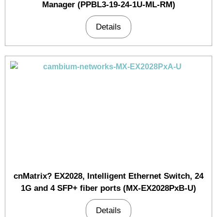
Manager (PPBL3-19-24-1U-ML-RM)
Details
cnMatrix? EX2028, Intelligent Ethernet Switch, 24
1G and 4 SFP+ fiber ports (MX-EX2028PxB-U)
Details