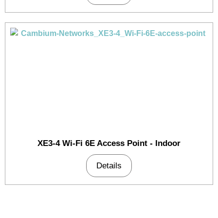
XE3-4 Wi-Fi 6E Access Point - Indoor
Details