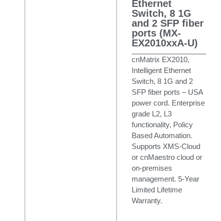
Ethernet
Switch, 8 1G
and 2 SFP fiber
ports (MX-
EX2010xxA-U)
cnMatrix EX2010,
Intelligent Ethernet
Switch, 8 1G and 2
SFP fiber ports – USA
power cord. Enterprise
grade L2, L3
functionality, Policy
Based Automation.
Supports XMS-Cloud
or cnMaestro cloud or
on-premises
management. 5-Year
Limited Lifetime
Warranty.