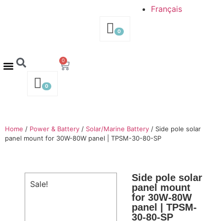
Français
0
0
Contact us – 514-316-4564
Request a Quote
0
Home
/
Power & Battery
/
Solar/Marine Battery
/ Side pole solar
panel mount for 30W-80W panel | TPSM-30-80-SP
Side pole solar
Sale!
panel mount
for 30W-80W
panel | TPSM-
30-80-SP