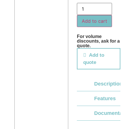
Add to cart
For volume
discounts, ask for a
quote.
Add to
quote
Description
Features
Documentati