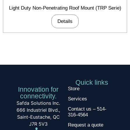
Light Duty Non-Penetrating Roof Mount (TRP Serie)
Details
Quick links
Innovation for
Store
connectivity.
Services
Safda Solutions Inc.
Contact us – 514-
666 Industriel Blvd.,
316-4564
Saint-Eustache, QC
J7R 5V3
Request a quote