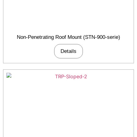
Non-Penetrating Roof Mount (STN-900-serie)
Details