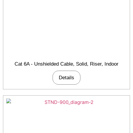
Cat 6A - Unshielded Cable, Solid, Riser, Indoor
Details