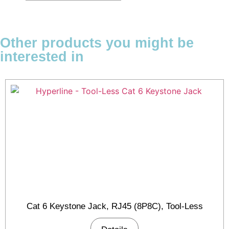
Other products you might be
interested in
Cat 6 Keystone Jack, RJ45 (8P8C), Tool-Less