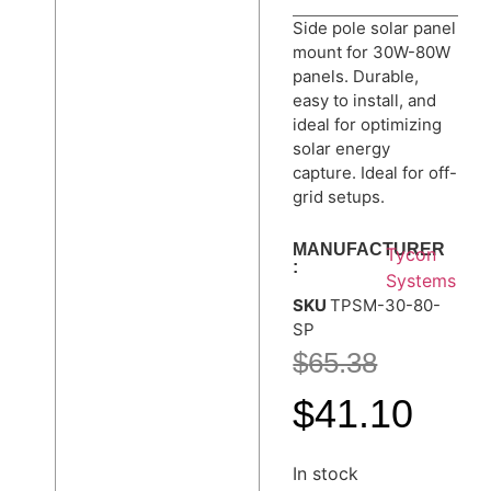
Side pole solar panel
mount for 30W-80W
panels. Durable,
easy to install, and
ideal for optimizing
solar energy
capture. Ideal for off-
grid setups.
MANUFACTURER
Tycon
:
Systems
SKU
TPSM-30-80-
SP
$
65.38
$
41.10
In stock