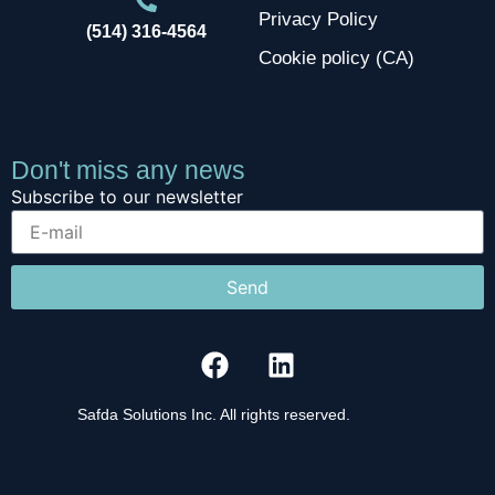
Privacy Policy
(514) 316-4564
Cookie policy (CA)
Don't miss any news
Subscribe to our newsletter
Send
Safda Solutions Inc. All rights reserved.