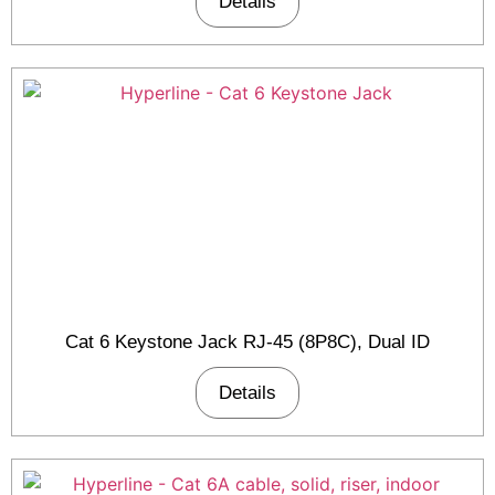
Details
Cat 6 Keystone Jack RJ-45 (8P8C), Dual ID
Details