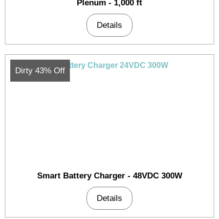
Plenum - 1,000 ft
Details
Dirty 43% Off
Smart Battery Charger - 48VDC 300W
Details