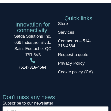
Quick links
Innovation for
Store
connectivity.
Services
Safda Solutions Inc.
Contact us – 514-
666 Industriel Blvd.,
316-4564
Saint-Eustache, QC
Request a quote
J7R 5V3
Privacy Policy
(514) 316-4564
Cookie policy (CA)
Don't miss any news
Subscribe to our newsletter