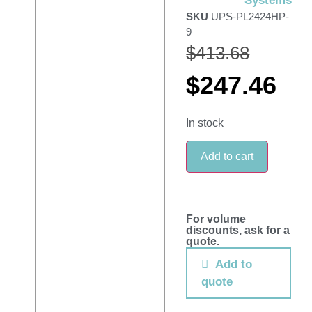
Systems
SKU
UPS-PL2424HP-
9
$
413.68
$
247.46
In stock
Add to cart
For volume
discounts, ask for a
quote.
Add to
quote