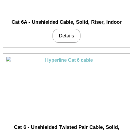
Cat 6A - Unshielded Cable, Solid, Riser, Indoor
Details
Cat 6 - Unshielded Twisted Pair Cable, Solid,