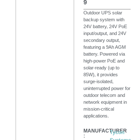
9
Outdoor UPS solar
backup system with
24V battery, 24V PoE
input/output, and 24V
secondary output,
featuring a 9Ah AGM
battery. Powered via
high-power PoE and
solar-ready (up to
85W), it provides
surge-isolated,
uninterrupted power for
outdoor telecom and
network equipment in
mission-critical
applications.
MANUFACTURER
Tycon
: