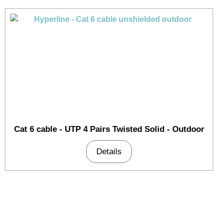
Cat 6 cable - UTP 4 Pairs Twisted Solid - Outdoor
Details