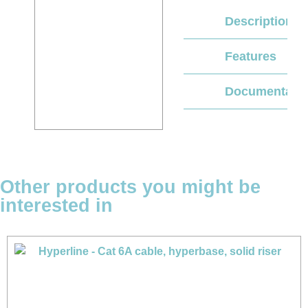
Description
Features
Documentati
Other products you might be
interested in