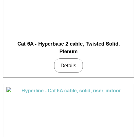
Cat 6A - Hyperbase 2 cable, Twisted Solid,
Plenum
Details