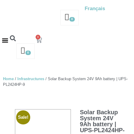
Français
0
0
Contact us – 514-316-4564
Request a Quote
0
Home
/
Infrastructures
/ Solar Backup System 24V 9Ah battery | UPS-
PL2424HP-9
Solar Backup
Sale!
System 24V
9Ah battery |
UPS-PL2424HP-