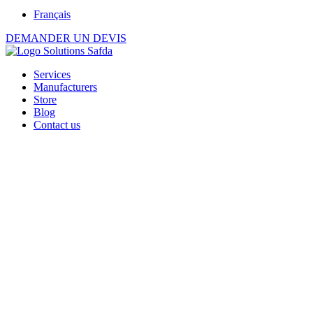
Français
DEMANDER UN DEVIS
Services
Manufacturers
Store
Blog
Contact us